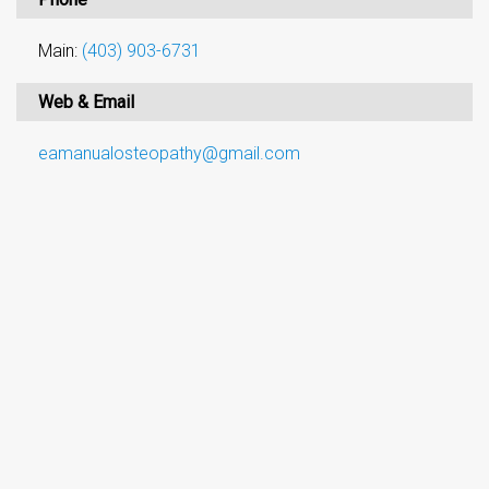
Main:
(403) 903-6731
Web & Email
eamanualosteopathy@gmail.com