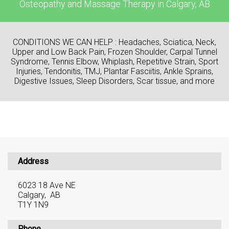
Osteopathy and Massage Therapy in Calgary, AB
CONDITIONS WE CAN HELP : Headaches, Sciatica, Neck,
Upper and Low Back Pain, Frozen Shoulder, Carpal Tunnel
Syndrome, Tennis Elbow, Whiplash, Repetitive Strain, Sport
Injuries, Tendonitis, TMJ, Plantar Fasciitis, Ankle Sprains,
Digestive Issues, Sleep Disorders, Scar tissue, and more
Address
6023 18 Ave NE
Calgary, AB
T1Y 1N9
Phone