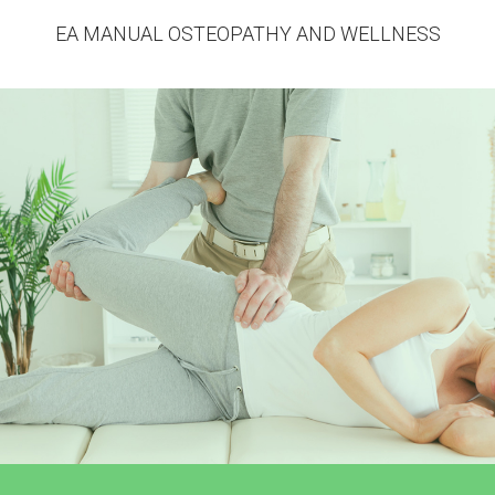
EA MANUAL OSTEOPATHY AND WELLNESS